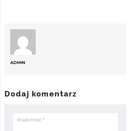
ADMIN
Dodaj komentarz