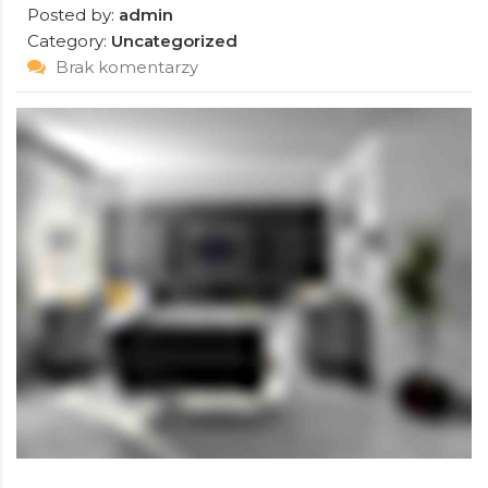
Posted by:
admin
Category:
Uncategorized
Brak komentarzy