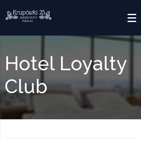
Skip to content
Hotel Loyalty
Club