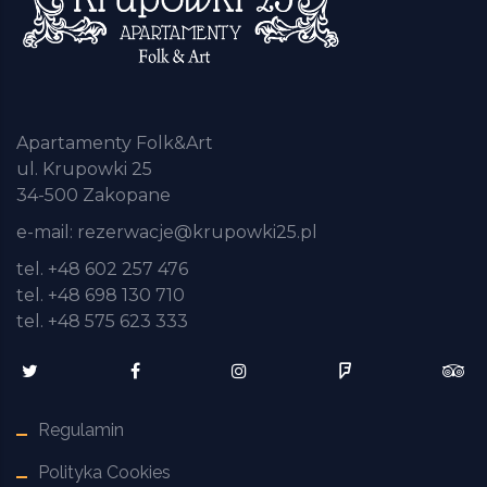
Apartamenty Folk&Art
ul. Krupowki 25
34-500 Zakopane
e-mail:
rezerwacje@krupowki25.pl
tel. +48 602 257 476
tel. +48 698 130 710
tel. +48 575 623 333
Regulamin
Polityka Cookies