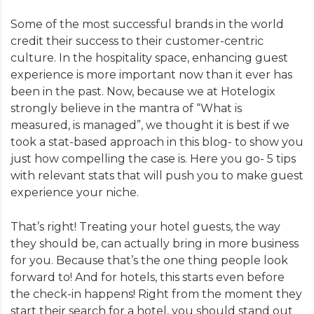
Some of the most successful brands in the world
credit their success to their customer-centric
culture. In the hospitality space, enhancing guest
experience is more important now than it ever has
been in the past. Now, because we at Hotelogix
strongly believe in the mantra of “What is
measured, is managed”, we thought it is best if we
took a stat-based approach in this blog- to show you
just how compelling the case is. Here you go- 5 tips
with relevant stats that will push you to make guest
experience your niche.
That’s right! Treating your hotel guests, the way
they should be, can actually bring in more business
for you. Because that’s the one thing people look
forward to! And for hotels, this starts even before
the check-in happens! Right from the moment they
start their search for a hotel, you should stand out