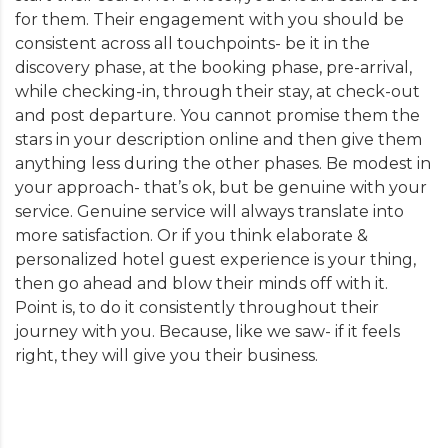
for them. Their engagement with you should be
consistent across all touchpoints- be it in the
discovery phase, at the booking phase, pre-arrival,
while checking-in, through their stay, at check-out
and post departure. You cannot promise them the
stars in your description online and then give them
anything less during the other phases. Be modest in
your approach- that’s ok, but be genuine with your
service. Genuine service will always translate into
more satisfaction. Or if you think elaborate &
personalized hotel guest experience is your thing,
then go ahead and blow their minds off with it.
Point is, to do it consistently throughout their
journey with you. Because, like we saw- if it feels
right, they will give you their business.