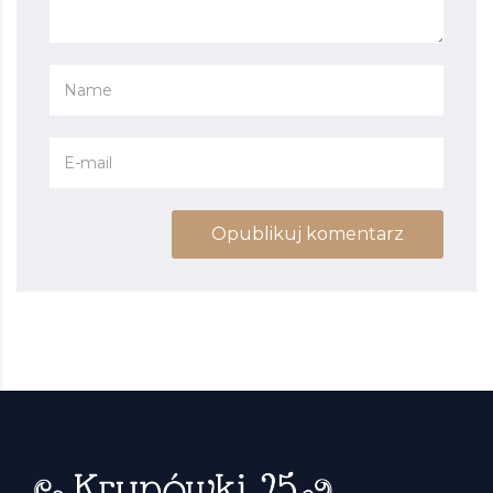
Opublikuj komentarz