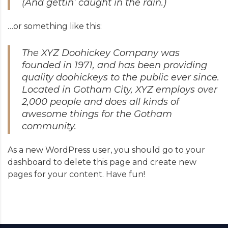
(And gettin’ caught in the rain.)
…or something like this:
The XYZ Doohickey Company was
founded in 1971, and has been providing
quality doohickeys to the public ever since.
Located in Gotham City, XYZ employs over
2,000 people and does all kinds of
awesome things for the Gotham
community.
As a new WordPress user, you should go to
your
dashboard
to delete this page and create new
pages for your content. Have fun!