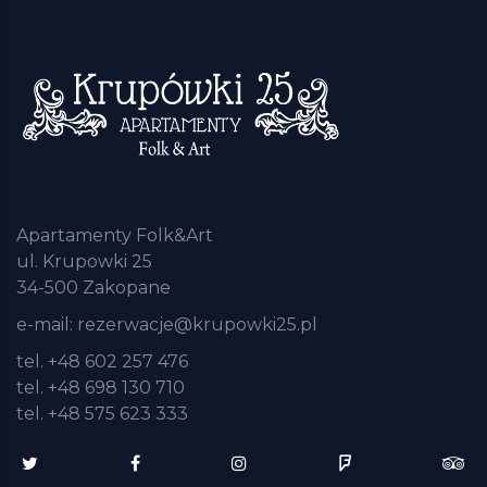
Apartamenty Folk&Art
ul. Krupowki 25
34-500 Zakopane
e-mail:
rezerwacje@krupowki25.pl
tel. +48 602 257 476
tel. +48 698 130 710
tel. +48 575 623 333