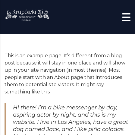
Skip to content
This is an example page. It’s different from a blog
post because it will stay in one place and will show
up in your site navigation (in most themes). Most
people start with an About page that introduces
them to potential site visitors. It might say
something like this:
Hi there! I’m a bike messenger by day,
aspiring actor by night, and this is my
website. I live in Los Angeles, have a great
dog named Jack, and I like piña coladas.